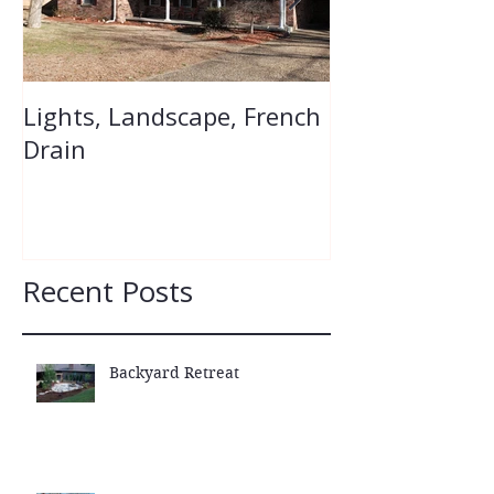
Lights, Landscape, French
Flower Bed Re
Drain
Recent Posts
Backyard Retreat