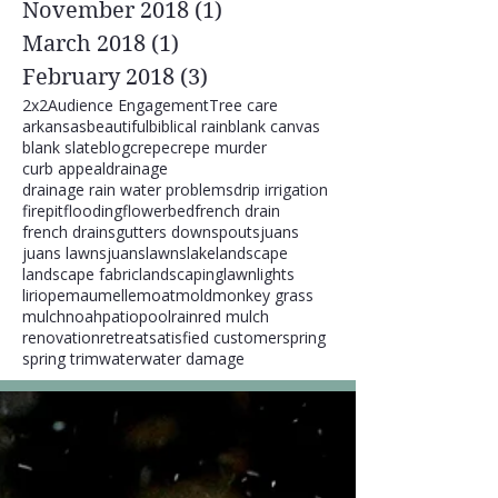
November 2018
(1)
1 post
March 2018
(1)
1 post
February 2018
(3)
3 posts
2x2
Audience Engagement
Tree care
arkansas
beautiful
biblical rain
blank canvas
blank slate
blog
crepe
crepe murder
curb appeal
drainage
drainage rain water problems
drip irrigation
firepit
flooding
flowerbed
french drain
french drains
gutters downspouts
juans
juans lawns
juanslawns
lake
landscape
landscape fabric
landscaping
lawn
lights
liriope
maumelle
moat
mold
monkey grass
mulch
noah
patio
pool
rain
red mulch
renovation
retreat
satisfied customer
spring
spring trim
water
water damage