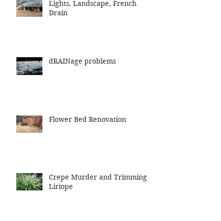
Lights, Landscape, French
Drain
dRAINage problems
Flower Bed Renovation
Crepe Murder and Trimming
Liriope