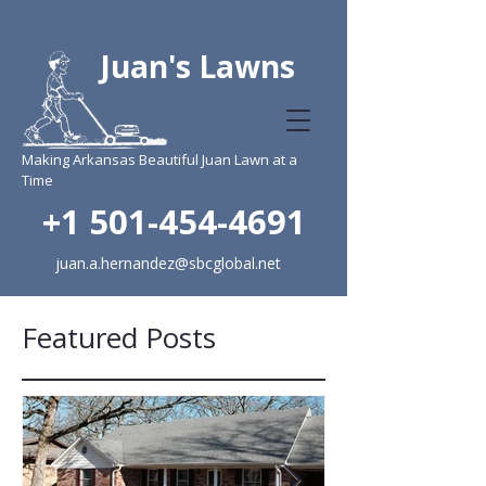
Juan's Lawns
Making Arkansas Beautiful Juan Lawn at a
Time
+1 501-454-4691
juan.a.hernandez@sbcglobal.net
Featured Posts