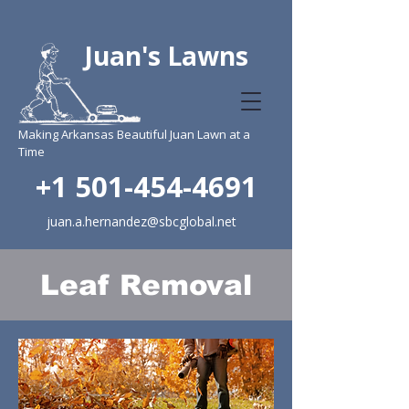
Juan's Lawns
Making Arkansas Beautiful Juan Lawn at a
Time
+1 501-454-4691
juan.a.hernandez@sbcglobal.net
Leaf Removal