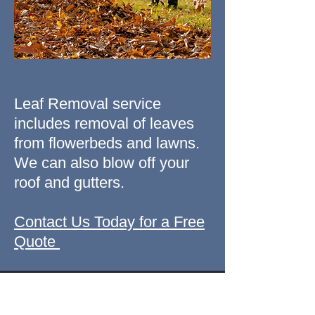
Leaf Removal service
includes removal of leaves
from flowerbeds and lawns.
We can also blow off your
roof and gutters.
Contact Us Today for a Free
Quote