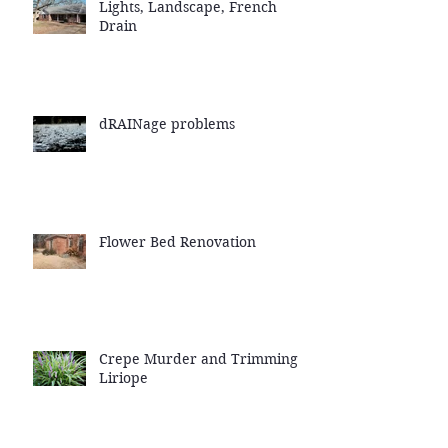
Lights, Landscape, French
Drain
dRAINage problems
Flower Bed Renovation
Crepe Murder and Trimming
Liriope