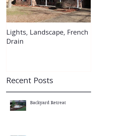
Lights, Landscape, French
Flower Bed Re
Drain
Recent Posts
Backyard Retreat