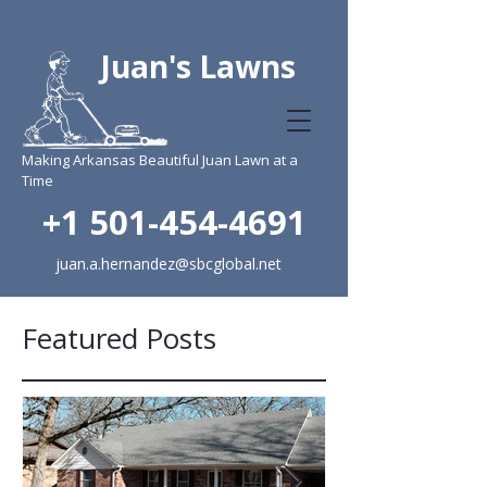
Juan's Lawns
Making Arkansas Beautiful Juan Lawn at a
Time
+1 501-454-4691
juan.a.hernandez@sbcglobal.net
Featured Posts