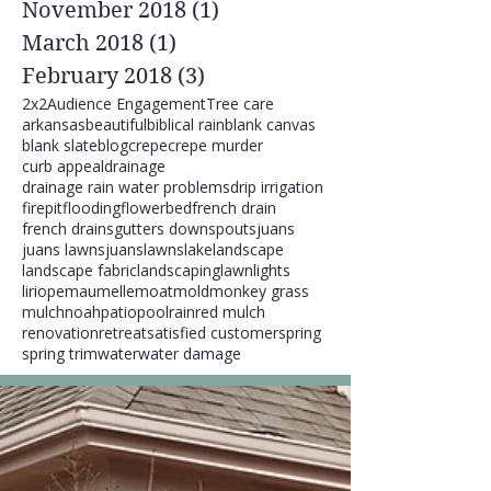
November 2018
(1)
1 post
March 2018
(1)
1 post
February 2018
(3)
3 posts
2x2
Audience Engagement
Tree care
arkansas
beautiful
biblical rain
blank canvas
blank slate
blog
crepe
crepe murder
curb appeal
drainage
drainage rain water problems
drip irrigation
firepit
flooding
flowerbed
french drain
french drains
gutters downspouts
juans
juans lawns
juanslawns
lake
landscape
landscape fabric
landscaping
lawn
lights
liriope
maumelle
moat
mold
monkey grass
mulch
noah
patio
pool
rain
red mulch
renovation
retreat
satisfied customer
spring
spring trim
water
water damage